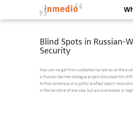
Wh
Blind Spots in Russian-
Security
How can we get from contested narratives on the evol
A Russian-German dialogue project discussed this diff
to find consensus on a jointly drafted report. Innovati
in the narrative of one side, but are overlooked or negl