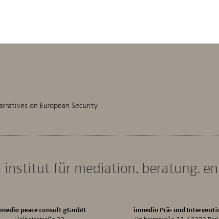
arratives on European Security
 institut für mediation. beratung. e
nmedio peace consult gGmbH
inmedio Prä- und Interventi
Holbeinstraße 33
Holbeinstraße 33, 12203 Berl