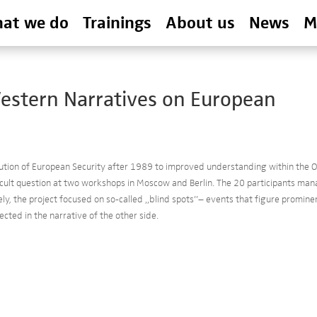
at we do
Trainings
About us
News
M
Western Narratives on European
ution of European Security after 1989 to improved understanding within the 
icult question at two workshops in Moscow and Berlin. The 20 participants ma
vely, the project focused on so-called „blind spots”– events that figure promine
ected in the narrative of the other side.