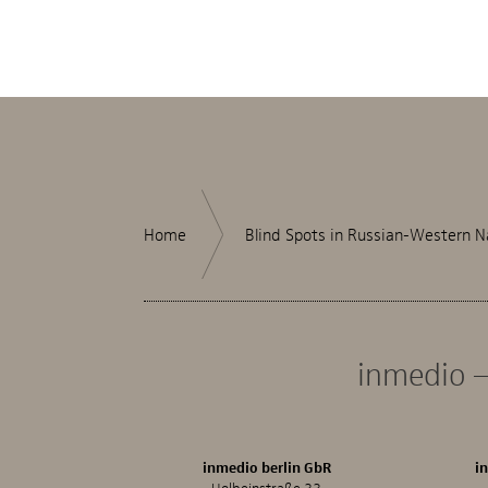
Home
Blind Spots in Russian-Western N
inmedio –
inmedio berlin GbR
i
Holbeinstraße 33