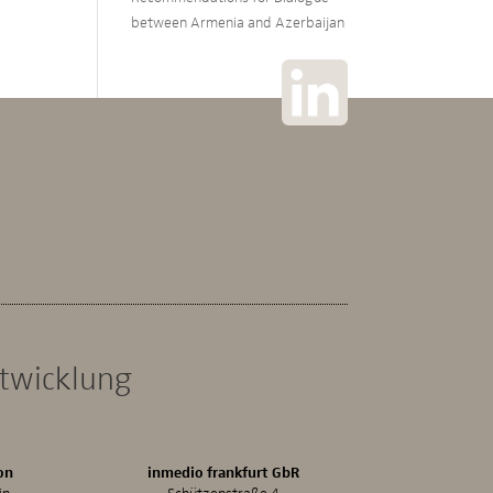
between Armenia and Azerbaijan
ntwicklung
on
inmedio frankfurt GbR
in
Schützenstraße 4