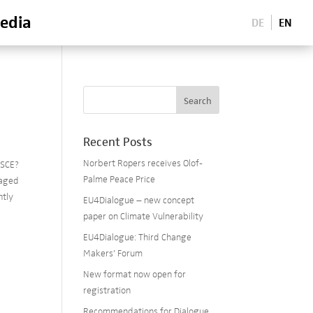
edia
DE
EN
Recent Posts
Norbert Ropers receives Olof-
OSCE?
Palme Peace Price
naged
ntly
EU4Dialogue – new concept
paper on Climate Vulnerability
EU4Dialogue: Third Change
Makers’ Forum
New format now open for
registration
Recommendations for Dialogue