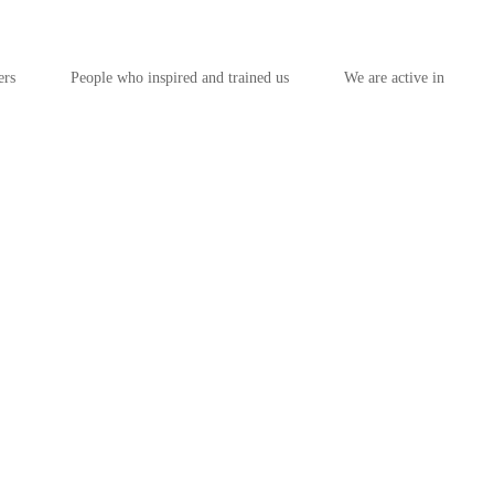
ers
People who inspired and trained us
We are active in