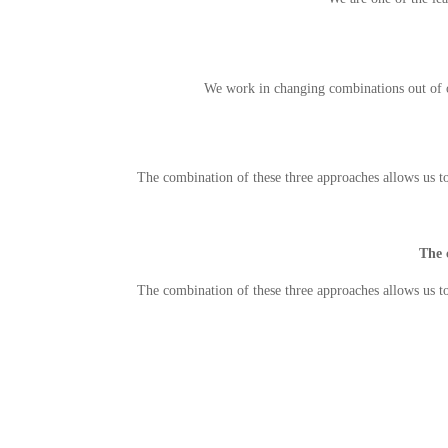
We work in changing combinations out of o
The combination of these three approaches allows us t
The 
The combination of these three approaches allows us t