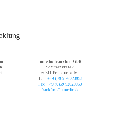
icklung
on
inmedio frankfurt GbR
in
Schützenstraße 4
rt
60311 Frankfurt a. M.
Tel.:
+49 (0)69 92020953
Fax: +49 (0)69 92020950
frankfurt@inmedio.de