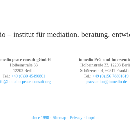
o – institut für mediation. beratung. entw
nmedio peace consult gGmbH
inmedio Prä- und Interventi
Holbeinstraße 33
Holbeinstraße 33, 12203 Berl
12203 Berlin
Schützenstr. 4, 60311 Frankfu
Tel.:
+49 (0)30 45490801
Tel.:
+49 (0)156 78801619
nfo@inmedio-peace-consult.org
praevention@inmedio.de
since 1998
Sitemap
Privacy
Imprint