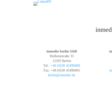
inmedi
inmedio berlin GbR
i
Holbeinstraße 33
12203 Berlin
Tel.:
+49 (0)30 45490400
Fax: +49 (0)30 45490401
i
berlin@inmedio.de