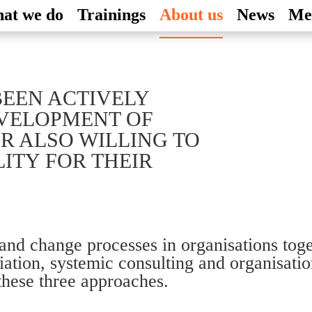
at we do
Trainings
About us
News
Me
BEEN ACTIVELY
EVELOPMENT OF
R ALSO WILLING TO
ITY FOR THEIR
 and change processes in organisations tog
ediation, systemic consulting and organisat
these three approaches.