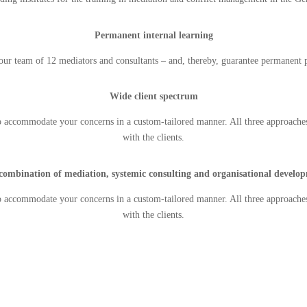
Permanent internal learning
ur team of 12 mediators and consultants – and, thereby, guarantee permanent p
Wide client spectrum
o accommodate your concerns in a custom-tailored manner. All three approache
with the clients.
combination of mediation, systemic consulting and organisational develo
o accommodate your concerns in a custom-tailored manner. All three approache
with the clients.