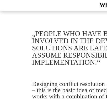
Wh
„PEOPLE WHO HAVE 
INVOLVED IN THE D
SOLUTIONS ARE LATE
ASSUME RESPONSIBIL
IMPLEMENTATION.“
Designing conflict resolution
– this is the basic idea of m
works with a combination of 