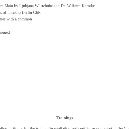
 am Main by Ljubjana Wüstehube and Dr. Wilfried Kerntke.
es of inmedio Berlin GbR
nies with a common
joined
Trainings
ading institutes for the training in mediation and conflict management in the G