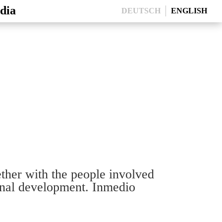
dia
DEUTSCH
ENGLISH
ether with the people involved
ional development. Inmedio