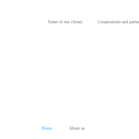
Some of our clients
Cooperations and partn
Home
About us