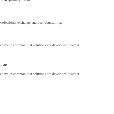
rofessional exchange and peer counselling.
s have in common that solutions are developed together
pment
s have in common that solutions are developed together