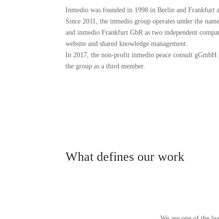
Inmedio was founded in 1998 in Berlin and Frankfurt
Since 2011, the inmedio group operates under the nam
and inmedio Frankfurt GbR as two independent compa
website and shared knowledge management.
In 2017, the non-profit inmedio peace consult gGmbH 
the group as a third member.
What defines our work
We are one of the le