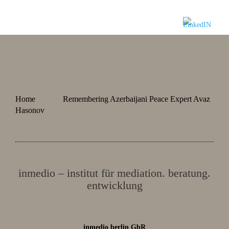
Home
Remembering Azerbaijani Peace Expert Avaz
Hasonov
inmedio – institut für mediation. beratung.
entwicklung
inmedio berlin GbR