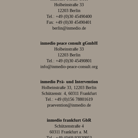
Holbeinstraße 33
12203 Berlin
Tel.:
+49 (0)30 45490400
Fax: +49 (0)30 45490401
berlin@inmedio.de
inmedio peace consult gGmbH
Holbeinstraße 33
12203 Berlin
Tel.:
+49 (0)30 45490801
info@inmedio-peace-consult.org
inmedio Prä- und Intervention
Holbeinstraße 33, 12203 Berlin
Schützenstr. 4, 60311 Frankfurt
Tel.:
+49 (0)156 78801619
praevention@inmedio.de
inmedio frankfurt GbR
Schützenstraße 4
60311 Frankfurt a. M.
Tel.:
+49 (0)69 92020953