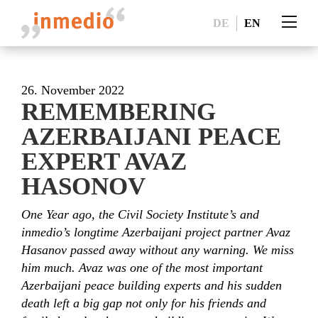
DE
EN
26. November 2022
REMEMBERING
AZERBAIJANI PEACE
EXPERT AVAZ
HASONOV
One Year ago, the Civil Society Institute’s and
inmedio’s longtime Azerbaijani project partner Avaz
Hasanov passed away without any warning. We miss
him much. Avaz was one of the most important
Azerbaijani peace building experts and his sudden
death left a big gap not only for his friends and