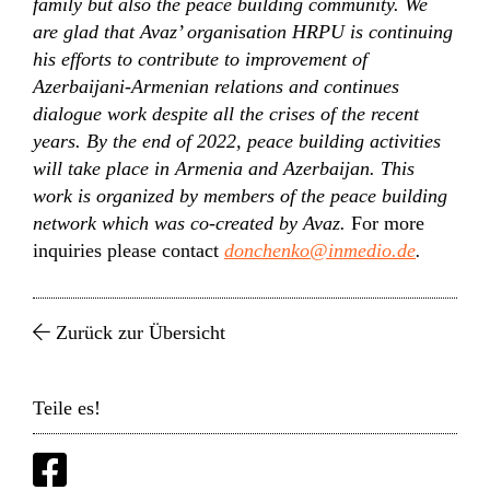
family but also the peace building community. We
are glad that Avaz’ organisation HRPU is continuing
his efforts to contribute to improvement of
Azerbaijani-Armenian relations and continues
dialogue work despite all the crises of the recent
years. By the end of 2022, peace building activities
will take place in Armenia and Azerbaijan. This
work is organized by members of the peace building
network which was co-created by Avaz.
For more
inquiries please contact
donchenko@inmedio.de
.
Zurück zur Übersicht
Teile es!