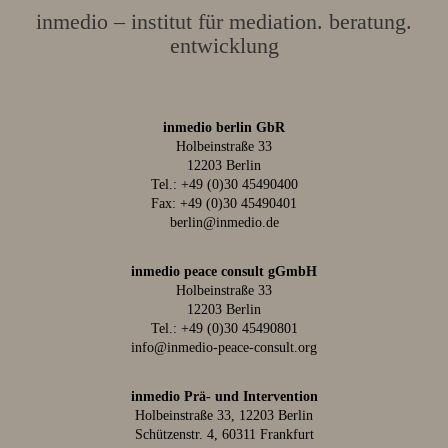
inmedio – institut für mediation. beratung.
entwicklung
inmedio berlin GbR
Holbeinstraße 33
12203 Berlin
Tel.:
+49 (0)30 45490400
Fax: +49 (0)30 45490401
berlin@inmedio.de
inmedio peace consult gGmbH
Holbeinstraße 33
12203 Berlin
Tel.:
+49 (0)30 45490801
info@inmedio-peace-consult.org
inmedio Prä- und Intervention
Holbeinstraße 33, 12203 Berlin
Schützenstr. 4, 60311 Frankfurt