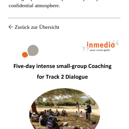
confidential atmosphere.
Zurück zur Übersicht