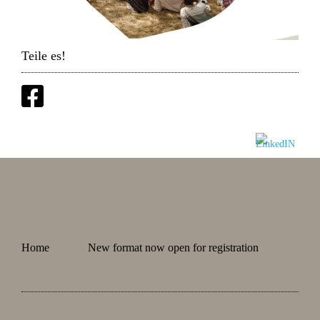
Teile es!
Home
New format now open for registration