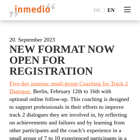
DE
EN
20. September 2023
NEW FORMAT NOW
OPEN FOR
REGISTRATION
Five-day instense small-group Coaching for Track 2
Dialogue.
Berlin, February 12th to 16th with
optional online follow-up. This coaching is designed
to support professionals in their efforts to improve
track 2 dialogues they are involved in, by reflecting
on achievements and failures and by learning from
other participants and the coach’s experience in a
small group of 7 to 10 experienced participants in a