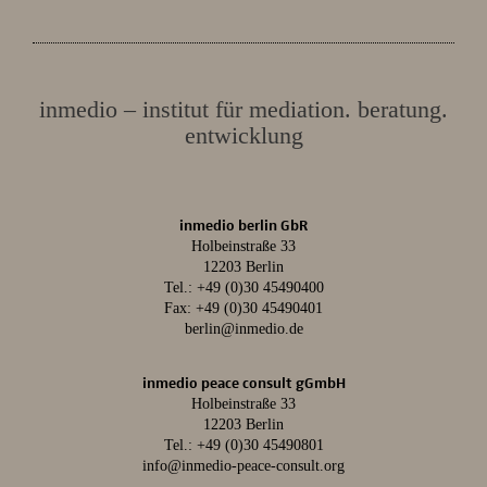
inmedio – institut für mediation. beratung.
entwicklung
inmedio berlin GbR
Holbeinstraße 33
12203 Berlin
Tel.:
+49 (0)30 45490400
Fax: +49 (0)30 45490401
berlin@inmedio.de
inmedio peace consult gGmbH
Holbeinstraße 33
12203 Berlin
Tel.:
+49 (0)30 45490801
info@inmedio-peace-consult.org