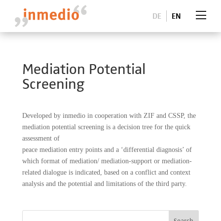
DE
EN
Mediation Potential
Screening
Developed by inmedio in cooperation with ZIF and CSSP, the
mediation potential screening is a decision tree for the quick
assessment of
peace mediation entry points and a ‘differential diagnosis’ of
which format of mediation/ mediation-support or mediation-
related dialogue is indicated, based on a conflict and context
analysis and the potential and limitations of the third party.