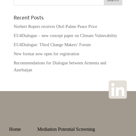
Recent Posts
Norbert Ropers receives Olof-Palme Peace Price
EU4Dialogue – new concept paper on Climate Vulnerability
EU4Dialogue: Third Change Makers’ Forum
New format now open for registration
Recommendations for Dialogue between Armenia and
Azerbaijan
Home
Mediation Potential Screening