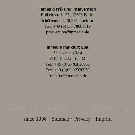
inmedio Prä- und Intervention
Holbeinstraße 33, 12203 Berlin
Schützenstr. 4, 60311 Frankfurt
Tel.:
+49 (0)156 78801619
praevention@inmedio.de
inmedio frankfurt GbR
Schützenstraße 4
60311 Frankfurt a. M.
Tel.:
+49 (0)69 92020953
Fax: +49 (0)69 92020950
frankfurt@inmedio.de
since 1998
Sitemap
Privacy
Imprint