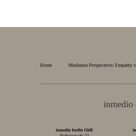
Home
Mediation Perspectives: Empathy v
inmedio 
inmedio berlin GbR
i
Holbeinstraße 33