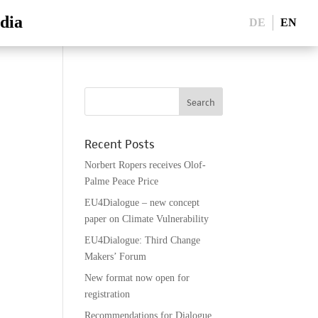
dia
DE
EN
Recent Posts
Norbert Ropers receives Olof-
Palme Peace Price
EU4Dialogue – new concept
paper on Climate Vulnerability
EU4Dialogue: Third Change
Makers’ Forum
New format now open for
registration
Recommendations for Dialogue