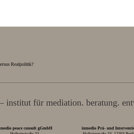
ersus Realpolitik?
– institut für mediation. beratung. en
nmedio peace consult gGmbH
inmedio Prä- und Interventi
Holbeinstraße 33
Holbeinstraße 33, 12203 Berl