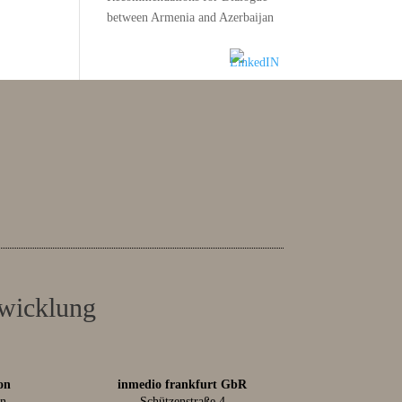
between Armenia and Azerbaijan
twicklung
on
inmedio frankfurt GbR
in
Schützenstraße 4