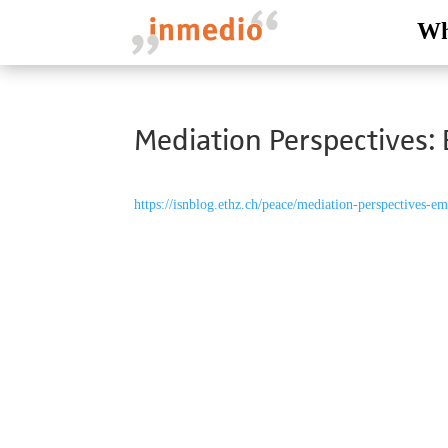
Wh
Mediation Perspectives: 
https://isnblog.ethz.ch/peace/mediation-perspectives-