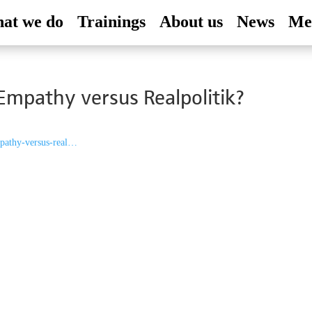
at we do
Trainings
About us
News
Me
Empathy versus Realpolitik?
empathy-versus-real…