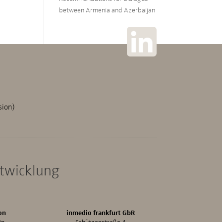
between Armenia and Azerbaijan
sion)
ntwicklung
on
inmedio frankfurt GbR
in
Schützenstraße 4