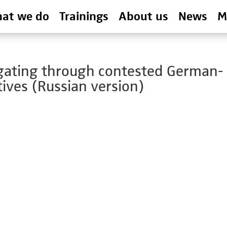
at we do
Trainings
About us
News
M
igating through contested German-
ives (Russian version)