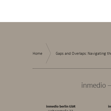
Home
Gaps and Overlaps: Navigating th
inmedio –
inmedio berlin GbR
i
Holbeinstraße 33