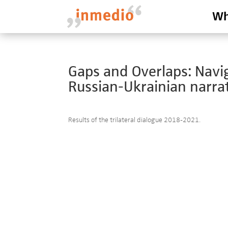
Wh
Gaps and Overlaps: Nav
Russian-Ukrainian narrat
Results of the trilateral dialogue 2018-2021.