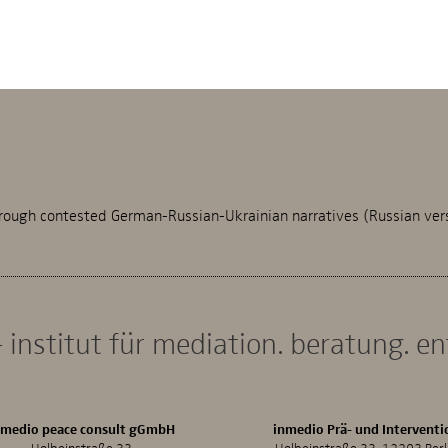
rough contested German-Russian-Ukrainian narratives (Russian ver
 institut für mediation. beratung. e
nmedio peace consult gGmbH
inmedio Prä- und Interventi
Holbeinstraße 33
Holbeinstraße 33, 12203 Berl