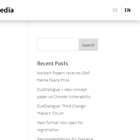
edia
DE
EN
Recent Posts
Norbert Ropers receives Olof-
Palme Peace Price
EU4Dialogue – new concept
paper on Climate Vulnerability
EU4Dialogue: Third Change
Makers’ Forum
New format now open for
registration
Recommendations for Dialogue