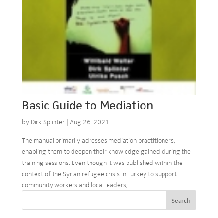
Basic Guide to Mediation
by
Dirk Splinter
|
Aug 26, 2021
The manual primarily adresses mediation practitioners,
enabling them to deepen their knowledge gained during the
training sessions. Even though it was published within the
context of the Syrian refugee crisis in Turkey to support
community workers and local leaders,...