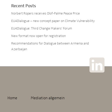
Recent Posts
Norbert Ropers receives Olof-Palme Peace Price
EU4Dialogue – new concept paper on Climate Vulnerability
EU4Dialogue: Third Change Makers’ Forum
New format now open for registration
Recommendations for Dialogue between Armenia and
Azerbaijan
Home
Mediation allgemein