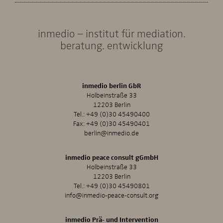
inmedio – institut für mediation.
beratung. entwicklung
inmedio berlin GbR
Holbeinstraße 33
12203 Berlin
Tel.:
+49 (0)30 45490400
Fax: +49 (0)30 45490401
berlin@inmedio.de
inmedio peace consult gGmbH
Holbeinstraße 33
12203 Berlin
Tel.:
+49 (0)30 45490801
info@inmedio-peace-consult.org
inmedio Prä- und Intervention