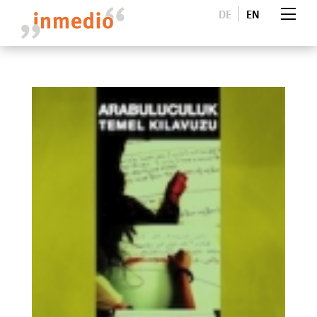
DE
EN