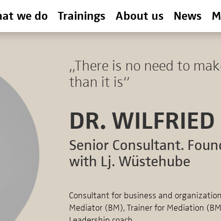
at we do
Trainings
About us
News
M
„There is no need to mak
than it is“
DR. WILFRIED
Senior Consultant. Foun
with Lj. Wüstehube
Consultant for business and organizati
Mediator (BM), Trainer for Mediation (B
Leadership coach