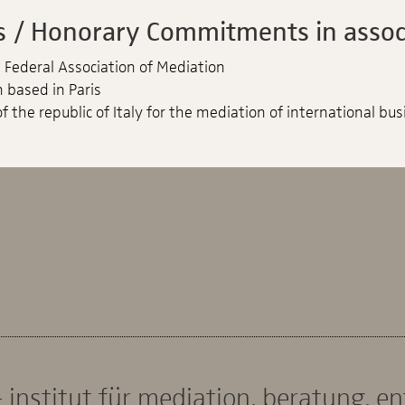
 / Honorary Commitments in associ
Federal Association of Mediation
 based in Paris
f the republic of Italy for the mediation of international bus
 institut für mediation. beratung. e