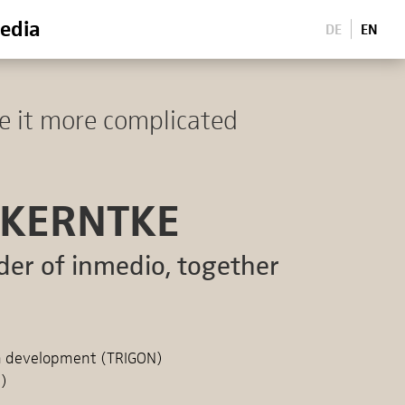
edia
DE
EN
e it more complicated
 KERNTKE
der of inmedio, together
on development (TRIGON)
M)