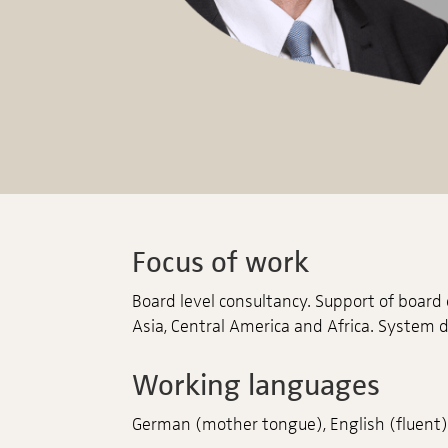
Focus of work
Board level consultancy. Support of board
Asia, Central America and Africa. System 
Working languages
German (mother tongue), English (fluent), 