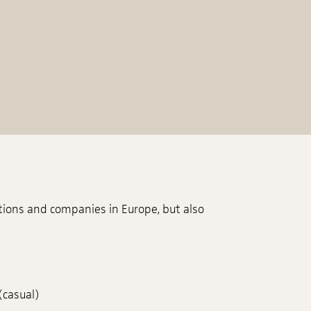
tions and companies in Europe, but also
(casual)