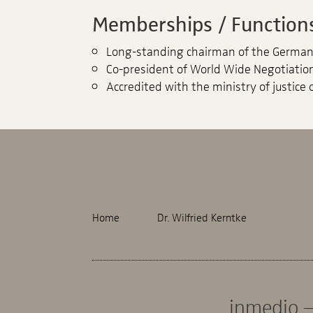
Memberships / Functions
Long-standing chairman of the German 
Co-president of World Wide Negotiation
Accredited with the ministry of justice o
Home
Dr. Wilfried Kerntke
inmedio –