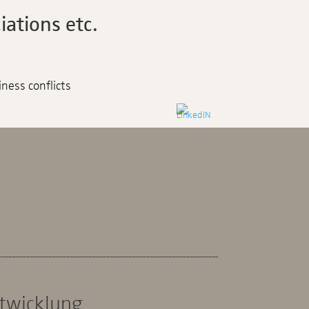
ations etc.
iness conflicts
ntwicklung