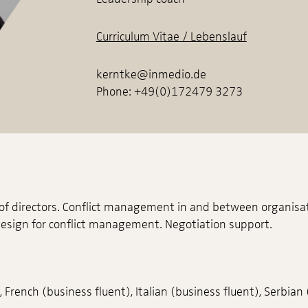
Curriculum Vitae / Lebenslauf
kerntke@inmedio.de
Phone: +49(0)172479 3273
 of directors. Conflict management in and between organisa
design for conflict management. Negotiation support.
French (business fluent), Italian (business fluent), Serbian 