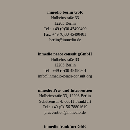
inmedio berlin GbR
Holbeinstraße 33
12203 Berlin
Tel.:
+49 (0)30 45490400
Fax: +49 (0)30 45490401
berlin@inmedio.de
inmedio peace consult gGmbH
Holbeinstraße 33
12203 Berlin
Tel.:
+49 (0)30 45490801
info@inmedio-peace-consult.org
inmedio Prä- und Intervention
Holbeinstraße 33, 12203 Berlin
Schützenstr. 4, 60311 Frankfurt
Tel.:
+49 (0)156 78801619
praevention@inmedio.de
inmedio frankfurt GbR