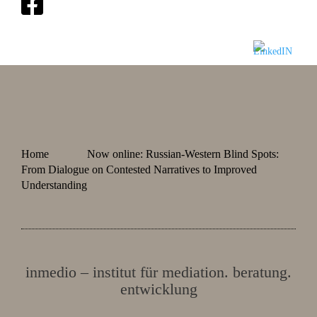
Home
Now online: Russian-Western Blind Spots:
From Dialogue on Contested Narratives to Improved
Understanding
inmedio – institut für mediation. beratung.
entwicklung