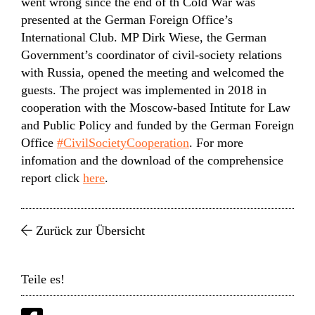
went wrong since the end of th Cold War was
presented at the German Foreign Office’s
International Club. MP Dirk Wiese, the German
Government’s coordinator of civil-society relations
with Russia, opened the meeting and welcomed the
guests. The project was implemented in 2018 in
cooperation with the Moscow-based Intitute for Law
and Public Policy and funded by the German Foreign
Office
#CivilSocietyCooperation
. For more
infomation and the download of the comprehensice
report click
here
.
Zurück zur Übersicht
Teile es!