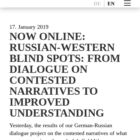
DE
EN
17. January 2019
NOW ONLINE:
RUSSIAN-WESTERN
BLIND SPOTS: FROM
DIALOGUE ON
CONTESTED
NARRATIVES TO
IMPROVED
UNDERSTANDING
Yesterday, the results of our German-Russian
dialogue project on the contested narratives of what