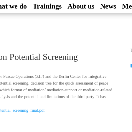
at we do
Trainings
About us
News
Me
T
on Potential Screening
or Peacae Operations (ZIF) and the Berlin Center for Integrative
ntial screening, decision tree for the quick assessment of peace
f which format of mediation/ mediation-support or mediation-related
alysis and the potential and limitations of the third party. It has
tential_screening_final.pdf