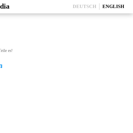
dia
DEUTSCH
ENGLISH
eile es!