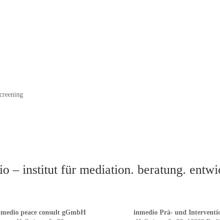
creening
o – institut für mediation. beratung. entw
nmedio peace consult gGmbH
inmedio Prä- und Interventi