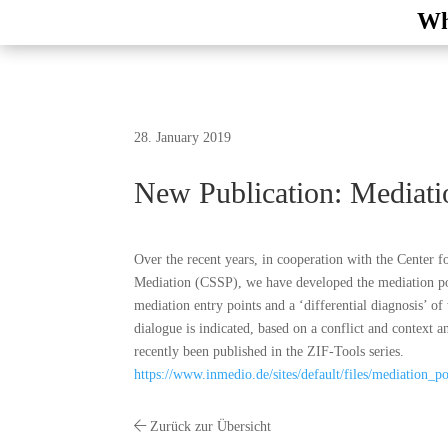
Wh
28. January 2019
New Publication: Mediati
Over the recent years, in cooperation with the Center f
Mediation (CSSP), we have developed the mediation pote
mediation entry points and a ‘differential diagnosis’ o
dialogue is indicated, based on a conflict and context an
recently been published in the ZIF-Tools series.
https://www.inmedio.de/sites/default/files/mediation_po
Zurück zur Übersicht