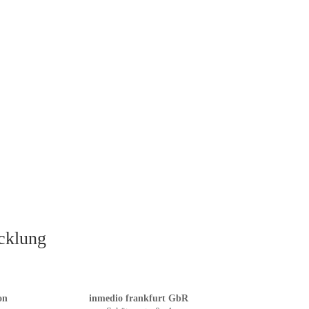
icklung
on
inmedio frankfurt GbR