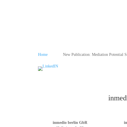
Home
New Publication: Mediation Potential S
inmedi
inmedio berlin GbR
i