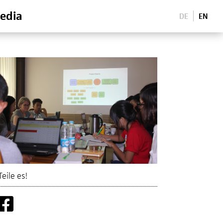
edia
DE
EN
Teile es!