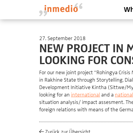
Wh
27. September 2018
NEW PROJECT IN 
LOOKING FOR CON
For our new joint project “
Rohingya Crisis
in Rakhine State through Storytelling, 
Development Initiative Kintha (Sittwe/Mya
looking for an
international
and a
nationa
situation analysis/ impact assesment. The p
foreign relations with means of the Germa
Zurück zur Übersicht