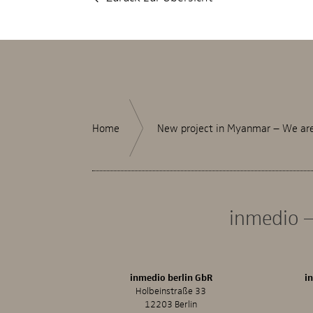
Home
New project in Myanmar – We are 
inmedio –
inmedio berlin GbR
i
Holbeinstraße 33
12203 Berlin