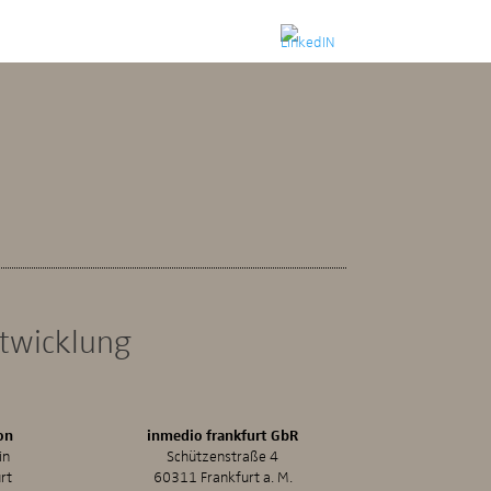
ntwicklung
on
inmedio frankfurt GbR
in
Schützenstraße 4
rt
60311 Frankfurt a. M.