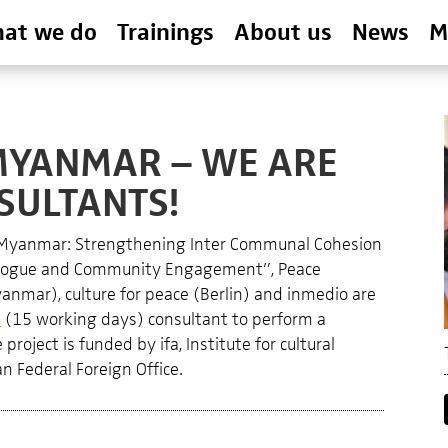
at we do
Trainings
About us
News
M
MYANMAR – WE ARE
SULTANTS!
 Myanmar: Strengthening Inter Communal Cohesion
Dialogue and Community Engagement”, Peace
nmar), culture for peace (Berlin) and inmedio are
l
(15 working days) consultant to perform a
roject is funded by ifa, Institute for cultural
n Federal Foreign Office.