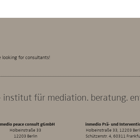
looking for consultants!
 institut für mediation. beratung. e
nmedio peace consult gGmbH
inmedio Prä- und Interventi
Holbeinstraße 33
Holbeinstraße 33, 12203 Berl
12203 Berlin
Schützenstr. 4, 60311 Frankfu