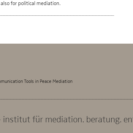
also for political mediation.
munication Tools in Peace Mediation
 institut für mediation. beratung. e