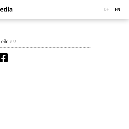
edia
DE
EN
Teile es!