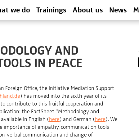
at we do
Trainings
About us
News
M
THODOLOGY AND
OOLS IN PEACE
 Foreign Office, the Initiative Mediation Support
hland.de
) has moved into the sixth year of its
 to contribute to this fruitful cooperation and
ublication: the FactSheet “Methodology and
vailable in English (
here
) and German (
here
). We
he importance of empathy, communication tools
on-verbal communication and change of