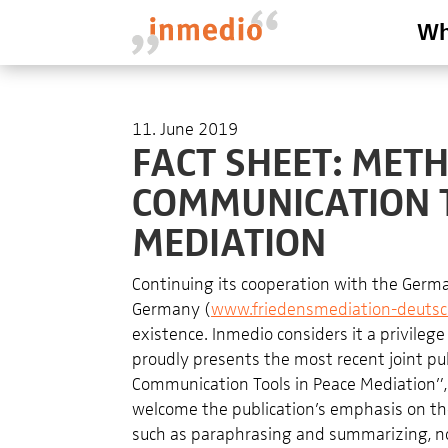
Wh
11. June 2019
FACT SHEET: ME
COMMUNICATION T
MEDIATION
Continuing its cooperation with the German
Germany (
www.friedensmediation-deutsc
existence. Inmedio considers it a privilege
proudly presents the most recent joint p
Communication Tools in Peace Mediation”, a
welcome the publication’s emphasis on t
such as paraphrasing and summarizing, n