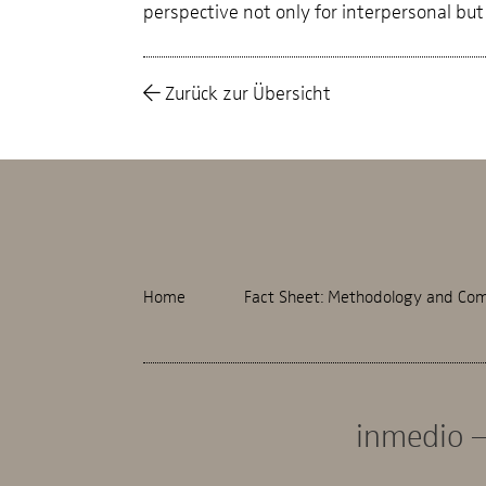
perspective not only for interpersonal but 
Zurück zur Übersicht
Home
Fact Sheet: Methodology and Com
inmedio –