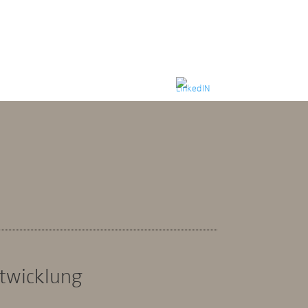
ntwicklung