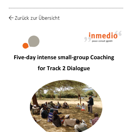
Zurück zur Übersicht