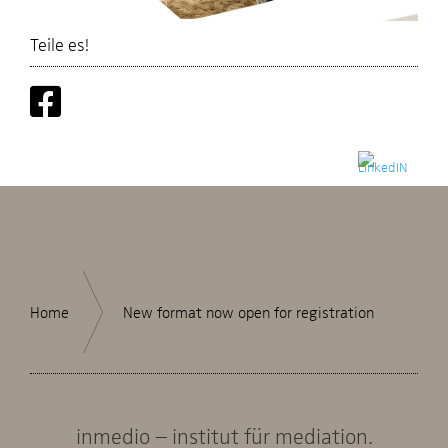
Teile es!
Home
New format now open for registration
inmedio – institut für mediation.