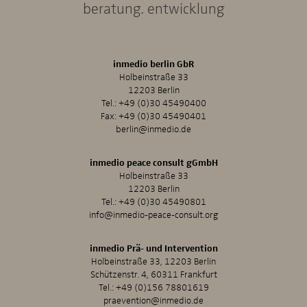
beratung. entwicklung
inmedio berlin GbR
Holbeinstraße 33
12203 Berlin
Tel.:
+49 (0)30 45490400
Fax: +49 (0)30 45490401
berlin@inmedio.de
inmedio peace consult gGmbH
Holbeinstraße 33
12203 Berlin
Tel.:
+49 (0)30 45490801
info@inmedio-peace-consult.org
inmedio Prä- und Intervention
Holbeinstraße 33, 12203 Berlin
Schützenstr. 4, 60311 Frankfurt
Tel.:
+49 (0)156 78801619
praevention@inmedio.de