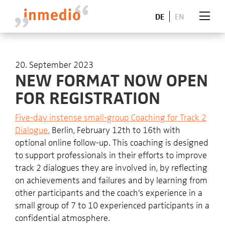
DE
EN
20. September 2023
NEW FORMAT NOW OPEN
FOR REGISTRATION
Five-day instense small-group Coaching for Track 2
Dialogue.
Berlin, February 12th to 16th with
optional online follow-up. This coaching is designed
to support professionals in their efforts to improve
track 2 dialogues they are involved in, by reflecting
on achievements and failures and by learning from
other participants and the coach’s experience in a
small group of 7 to 10 experienced participants in a
confidential atmosphere.