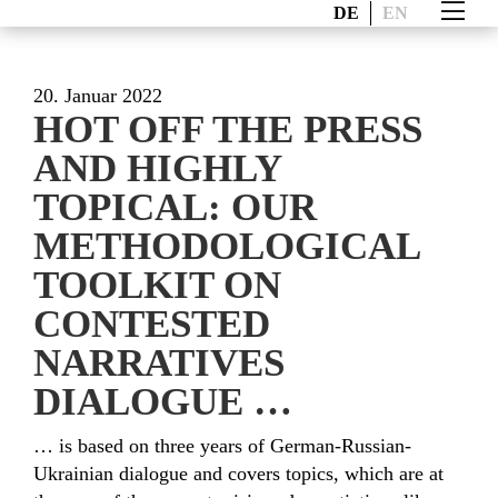
DE
EN
20. Januar 2022
HOT OFF THE PRESS
AND HIGHLY
TOPICAL: OUR
METHODOLOGICAL
TOOLKIT ON
CONTESTED
NARRATIVES
DIALOGUE …
… is based on three years of German-Russian-
Ukrainian dialogue and covers topics, which are at