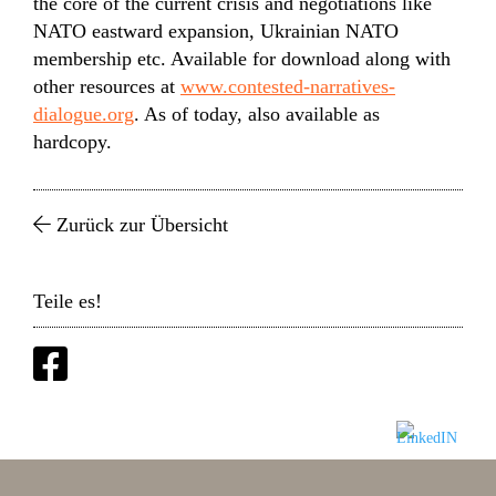
the core of the current crisis and negotiations like
NATO eastward expansion, Ukrainian NATO
membership etc. Available for download along with
other resources at
www.contested-narratives-
dialogue.org
. As of today, also available as
hardcopy.
Zurück zur Übersicht
Teile es!