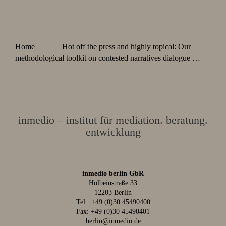
Home
Hot off the press and highly topical: Our
methodological toolkit on contested narratives dialogue …
inmedio – institut für mediation. beratung.
entwicklung
inmedio berlin GbR
Holbeinstraße 33
12203 Berlin
Tel.:
+49 (0)30 45490400
Fax: +49 (0)30 45490401
berlin@inmedio.de