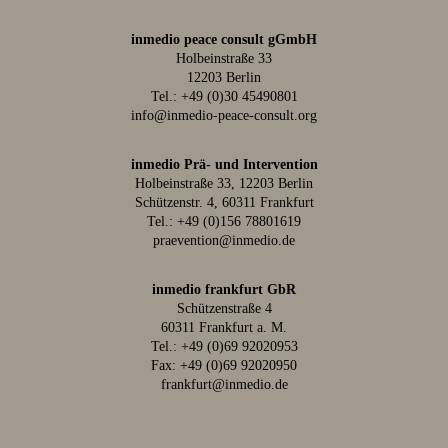
inmedio peace consult gGmbH
Holbeinstraße 33
12203 Berlin
Tel.:
+49 (0)30 45490801
info@inmedio-peace-consult.org
inmedio Prä- und Intervention
Holbeinstraße 33, 12203 Berlin
Schützenstr. 4, 60311 Frankfurt
Tel.:
+49 (0)156 78801619
praevention@inmedio.de
inmedio frankfurt GbR
Schützenstraße 4
60311 Frankfurt a. M.
Tel.:
+49 (0)69 92020953
Fax: +49 (0)69 92020950
frankfurt@inmedio.de