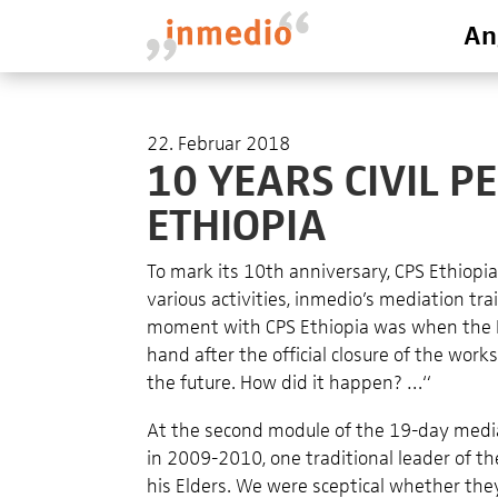
An
22. Februar 2018
10 YEARS CIVIL PE
ETHIOPIA
To mark its 10th anniversary, CPS Ethiopi
various activities, inmedio’s mediation t
moment with CPS Ethiopia was when the K
hand after the official closure of the wo
the future. How did it happen? …“
At the second module of the 19-day mediat
in 2009-2010, one traditional leader of t
his Elders. We were sceptical whether they