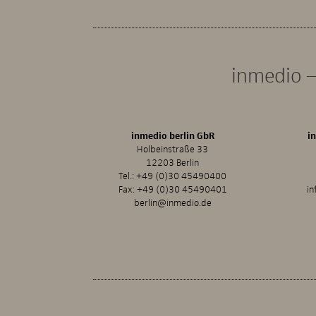
inmedio –
inmedio berlin GbR
i
Holbeinstraße 33
12203 Berlin
Tel.:
+49 (0)30 45490400
Fax: +49 (0)30 45490401
in
berlin@inmedio.de