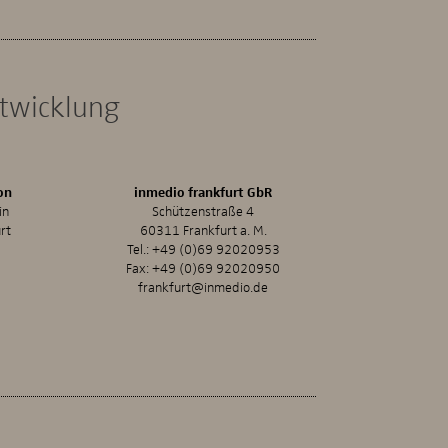
ntwicklung
on
inmedio frankfurt GbR
in
Schützenstraße 4
rt
60311 Frankfurt a. M.
Tel.:
+49 (0)69 92020953
Fax: +49 (0)69 92020950
frankfurt@inmedio.de