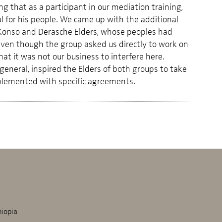
g that as a participant in our mediation training,
 for his people. We came up with the additional
he Konso and Derasche Elders, whose peoples had
 Even though the group asked us directly to work on
hat it was not our business to interfere here.
 general, inspired the Elders of both groups to take
mplemented with specific agreements.
hiopia