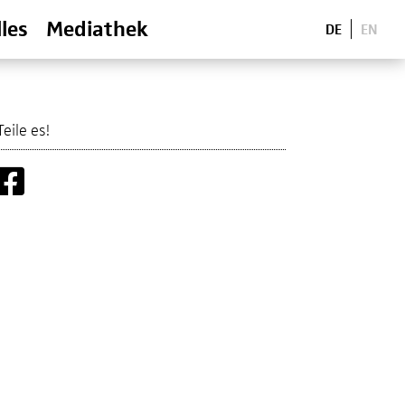
les
Mediathek
DE
EN
Teile es!