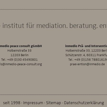
 institut für mediation. beratung. e
nmedio peace consult gGmbH
inmedio Prä- und Interventi
Holbeinstraße 33
Holbeinstraße 33, 12203 Berl
12203 Berlin
Schützenstr. 4, 60311 Frankfu
Tel.:
+49 (0)30 45490801
Tel.:
+49 (0)156 78801619
fo@inmedio-peace-consult.org
praevention@inmedio.de
seit 1998
Impressum
Sitemap
Datenschutzerklärung