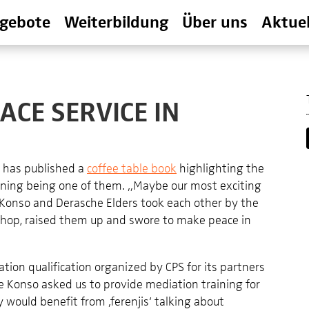
gebote
Weiterbildung
Über uns
Aktuel
ACE SERVICE IN
a has published a
coffee table book
highlighting the
raining being one of them. „Maybe our most exciting
onso and Derasche Elders took each other by the
rkshop, raised them up and swore to make peace in
ion qualification organized by CPS for its partners
he Konso asked us to provide mediation training for
 would benefit from ‚ferenjis‘ talking about