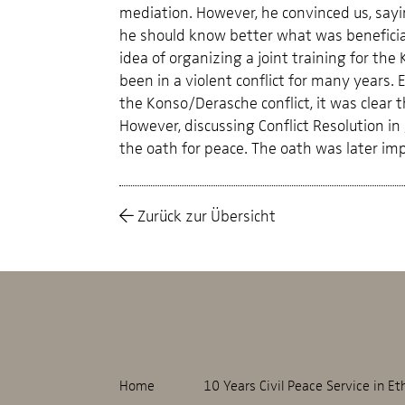
mediation. However, he convinced us, sayin
he should know better what was beneficial
idea of organizing a joint training for t
been in a violent conflict for many years.
the Konso/Derasche conflict, it was clear t
However, discussing Conflict Resolution in
the oath for peace. The oath was later i
Zurück zur Übersicht
Home
10 Years Civil Peace Service in Et