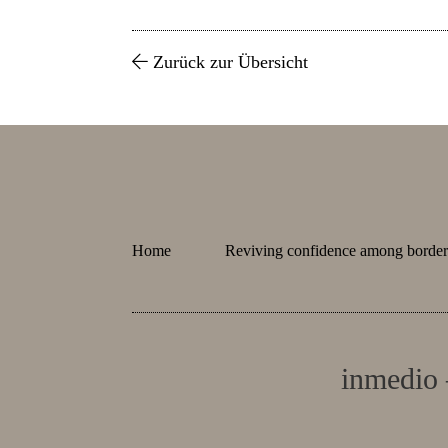
Zurück zur Übersicht
Home
Reviving confidence among border 
inmedio 