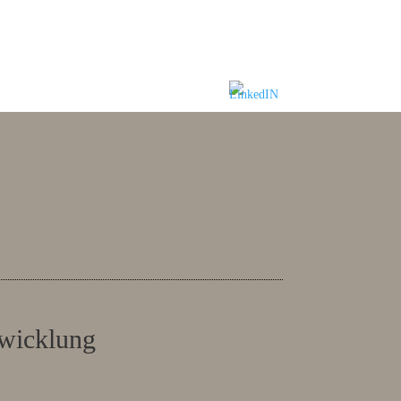
twicklung