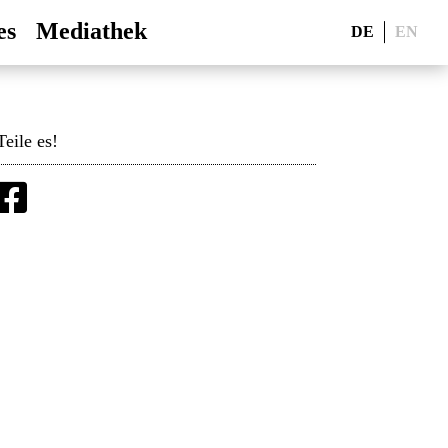
es
Mediathek
DE
EN
Teile es!