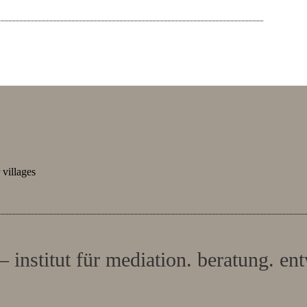
villages
– institut für mediation. beratung. en