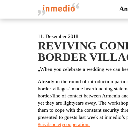
An
11. Dezember 2018
REVIVING CON
BORDER VILLA
„When you celebrate a wedding we can hear
Already in the round of introduction parti
border villages‘ made hearttouching statem
border/line of contact between Armenia an
yet they are lightyears away. The workshop
them to cope with the constant security thr
presented to guests last week at inmedio’s 
#civilsocietycooperation.