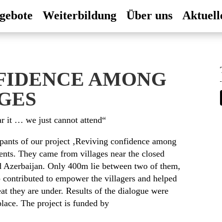
gebote
Weiterbildung
Über uns
Aktuell
FIDENCE AMONG
GES
 it … we just cannot attend“
cipants of our project ‚Reviving confidence among
ents. They came from villages near the closed
d Azerbaijan. Only 400m lie between two of them,
 contributed to empower the villagers and helped
eat they are under. Results of the dialogue were
place. The project is funded by