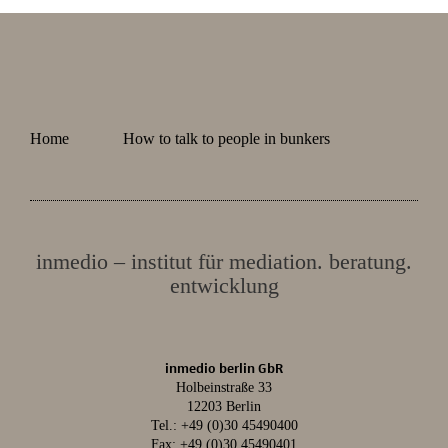
Home
How to talk to people in bunkers
inmedio – institut für mediation. beratung.
entwicklung
inmedio berlin GbR
Holbeinstraße 33
12203 Berlin
Tel.:
+49 (0)30 45490400
Fax: +49 (0)30 45490401