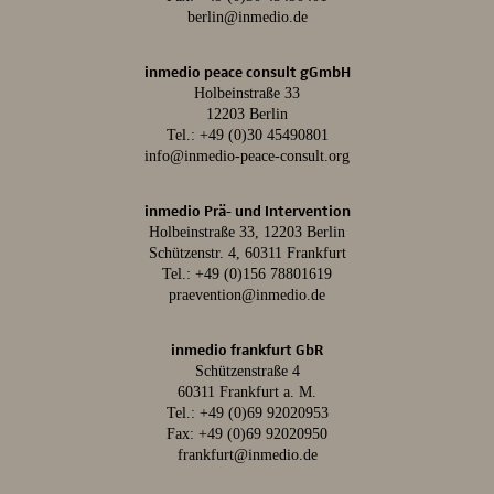
berlin@inmedio.de
inmedio peace consult gGmbH
Holbeinstraße 33
12203 Berlin
Tel.:
+49 (0)30 45490801
info@inmedio-peace-consult.org
inmedio Prä- und Intervention
Holbeinstraße 33, 12203 Berlin
Schützenstr. 4, 60311 Frankfurt
Tel.:
+49 (0)156 78801619
praevention@inmedio.de
inmedio frankfurt GbR
Schützenstraße 4
60311 Frankfurt a. M.
Tel.:
+49 (0)69 92020953
Fax: +49 (0)69 92020950
frankfurt@inmedio.de