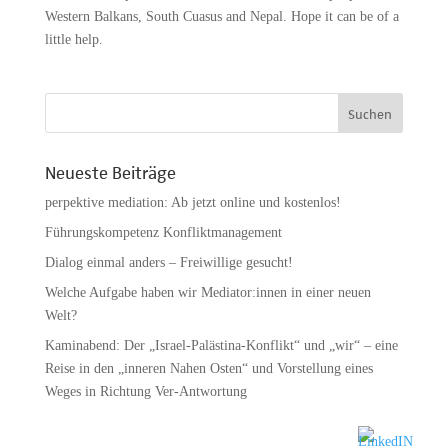
Western Balkans, South Cuasus and Nepal. Hope it can be of a
little help.
Neueste Beiträge
perpektive mediation: Ab jetzt online und kostenlos!
Führungskompetenz Konfliktmanagement
Dialog einmal anders – Freiwillige gesucht!
Welche Aufgabe haben wir Mediator:innen in einer neuen
Welt?
Kaminabend: Der „Israel-Palästina-Konflikt“ und „wir“ – eine
Reise in den „inneren Nahen Osten“ und Vorstellung eines
Weges in Richtung Ver-Antwortung