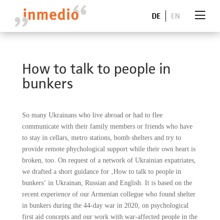
DE
EN
How to talk to people in
bunkers
So many Ukrainans who live abroad or had to flee
communicate with their family members or friends who have
to stay in cellars, metro stations, bomb shelters and try to
provide remote phychological support while their own heart is
broken, too. On request of a network of Ukrainian expatriates,
we drafted a short guidance for ‚How to talk to people in
bunkers‘ in Ukrainan, Russian and English. It is based on the
recent experience of our Armenian collegue who found shelter
in bunkers during the 44-day war in 2020, on psychological
first aid concepts and our work with war-affected people in the