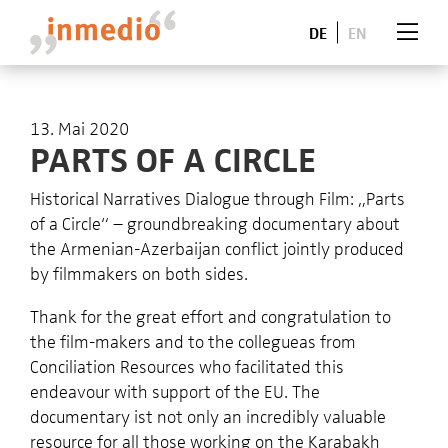
DE
EN
13. Mai 2020
PARTS OF A CIRCLE
Historical Narratives Dialogue through Film: „Parts
of a Circle“ – groundbreaking documentary about
the Armenian-Azerbaijan conflict jointly produced
by filmmakers on both sides.
Thank for the great effort and congratulation to
the film-makers and to the collegueas from
Conciliation Resources who facilitated this
endeavour with support of the EU. The
documentary ist not only an incredibly valuable
resource for all those working on the Karabakh