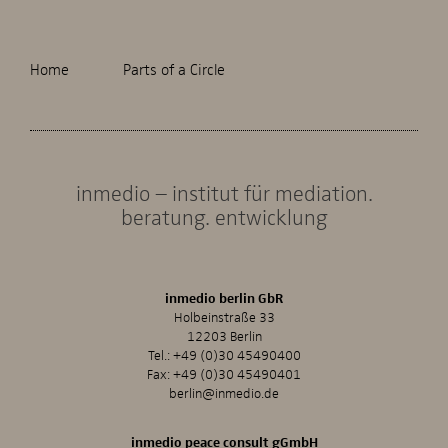
Home
Parts of a Circle
inmedio – institut für mediation.
beratung. entwicklung
inmedio berlin GbR
Holbeinstraße 33
12203 Berlin
Tel.:
+49 (0)30 45490400
Fax: +49 (0)30 45490401
berlin@inmedio.de
inmedio peace consult gGmbH