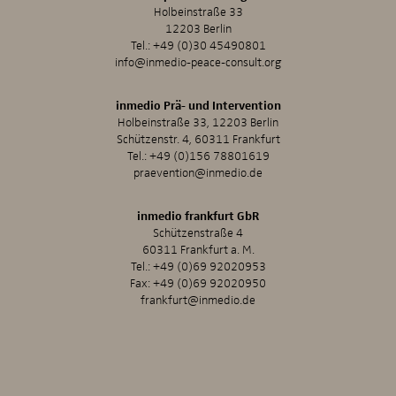
Holbeinstraße 33
12203 Berlin
Tel.:
+49 (0)30 45490801
info@inmedio-peace-consult.org
inmedio Prä- und Intervention
Holbeinstraße 33, 12203 Berlin
Schützenstr. 4, 60311 Frankfurt
Tel.:
+49 (0)156 78801619
praevention@inmedio.de
inmedio frankfurt GbR
Schützenstraße 4
60311 Frankfurt a. M.
Tel.:
+49 (0)69 92020953
Fax: +49 (0)69 92020950
frankfurt@inmedio.de