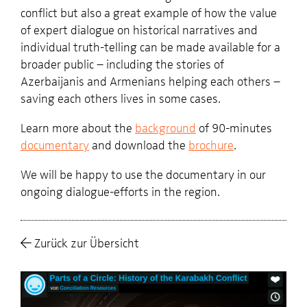
conflict but also a great example of how the value
of expert dialogue on historical narratives and
individual truth-telling can be made available for a
broader public – including the stories of
Azerbaijanis and Armenians helping each others –
saving each others lives in some cases.
Learn more about the
background
of 90-minutes
documentary
and download the
brochure
.
We will be happy to use the documentary in our
ongoing dialogue-efforts in the region.
Zurück zur Übersicht