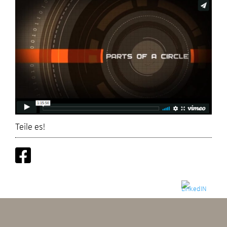
Teile es!