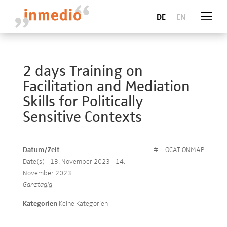
DE
EN
2 days Training on
Facilitation and Mediation
Skills for Politically
Sensitive Contexts
Datum/Zeit
#_LOCATIONMAP
Date(s) - 13. November 2023 - 14.
November 2023
Ganztägig
Kategorien
Keine Kategorien