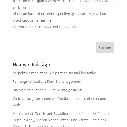
from the participants work will be in the focus, communication
skills for
dialogue facilitation and respective group settings will be
practiced, using real life
examples for role-plays and simulations.
Neueste Beiträge
perpektive mediation: Ab jetzt online und kostenlos!
Führungskompetenz Konfliktmanagement
Dialog einmal anders – Freiwillige gesucht!
Welche Aufgabe haben wir Mediator:innen in einer neuen
Welt?
Kaminabend: Der „Israel-Palästina-Konflikt“ und „wir“ – eine
Reise in den „inneren Nahen Osten“ und Vorstellung eines
Weges in Richtung Ver-Antwortung