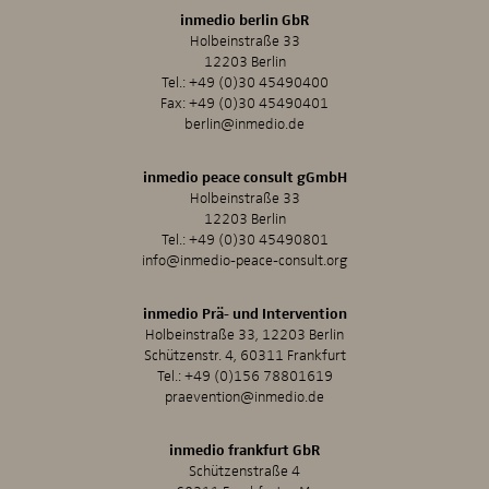
inmedio berlin GbR
Holbeinstraße 33
12203 Berlin
Tel.:
+49 (0)30 45490400
Fax: +49 (0)30 45490401
berlin@inmedio.de
inmedio peace consult gGmbH
Holbeinstraße 33
12203 Berlin
Tel.:
+49 (0)30 45490801
info@inmedio-peace-consult.org
inmedio Prä- und Intervention
Holbeinstraße 33, 12203 Berlin
Schützenstr. 4, 60311 Frankfurt
Tel.:
+49 (0)156 78801619
praevention@inmedio.de
inmedio frankfurt GbR
Schützenstraße 4