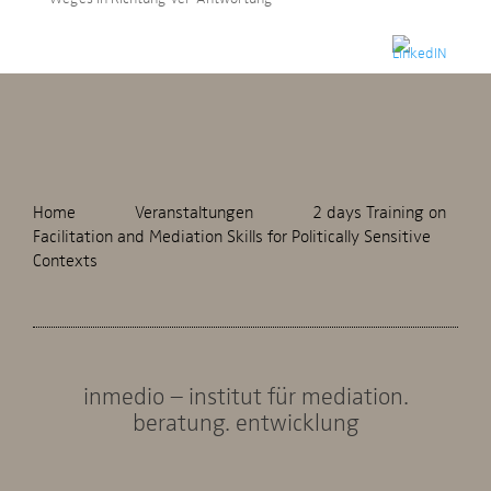
Home
Veranstaltungen
2 days Training on
Facilitation and Mediation Skills for Politically Sensitive
Contexts
inmedio – institut für mediation.
beratung. entwicklung