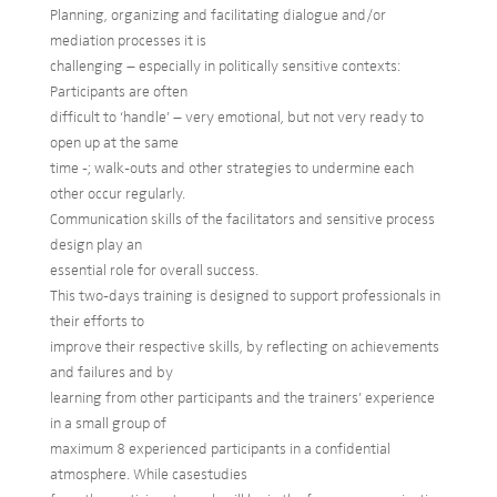
Planning, organizing and facilitating dialogue and/or
mediation processes it is
challenging – especially in politically sensitive contexts:
Participants are often
difficult to ‘handle’ – very emotional, but not very ready to
open up at the same
time -; walk-outs and other strategies to undermine each
other occur regularly.
Communication skills of the facilitators and sensitive process
design play an
essential role for overall success.
This two-days training is designed to support professionals in
their efforts to
improve their respective skills, by reflecting on achievements
and failures and by
learning from other participants and the trainers’ experience
in a small group of
maximum 8 experienced participants in a confidential
atmosphere. While casestudies