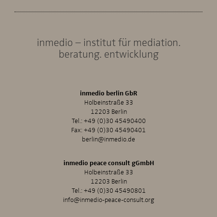
inmedio – institut für mediation.
beratung. entwicklung
inmedio berlin GbR
Holbeinstraße 33
12203 Berlin
Tel.:
+49 (0)30 45490400
Fax: +49 (0)30 45490401
berlin@inmedio.de
inmedio peace consult gGmbH
Holbeinstraße 33
12203 Berlin
Tel.:
+49 (0)30 45490801
info@inmedio-peace-consult.org