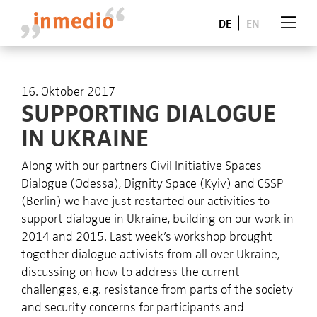
DE
EN
16. Oktober 2017
SUPPORTING DIALOGUE
IN UKRAINE
Along with our partners Civil Initiative Spaces
Dialogue (Odessa), Dignity Space (Kyiv) and
CSSP
(Berlin) we have just restarted our activities to
support dialogue in Ukraine, building on our work in
2014 and 2015. Last week’s workshop brought
together dialogue activists from all over Ukraine,
discussing on how to address the current
challenges, e.g. resistance from parts of the society
and security concerns for participants and