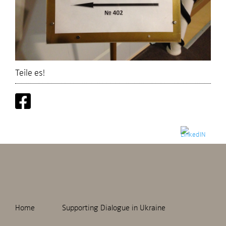
Teile es!
Home
Supporting Dialogue in Ukraine