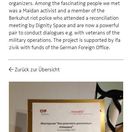
organizers. Among the fascinating people we met
was a Maidan activist and a member of the
Berkuhut riot police who attended a reconciliation
meeting by Dignity Space and are now a powerful
pair to conduct dialogues e.g. with veterans of the
military operations. The project is supported by ifa
zivik with funds of the German Foreign Office.
Zurück zur Übersicht