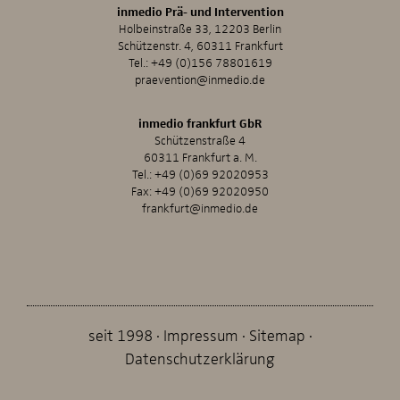
inmedio Prä- und Intervention
Holbeinstraße 33, 12203 Berlin
Schützenstr. 4, 60311 Frankfurt
Tel.:
+49 (0)156 78801619
praevention@inmedio.de
inmedio frankfurt GbR
Schützenstraße 4
60311 Frankfurt a. M.
Tel.:
+49 (0)69 92020953
Fax: +49 (0)69 92020950
frankfurt@inmedio.de
seit 1998
Impressum
Sitemap
Datenschutzerklärung