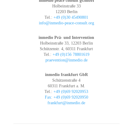
inmedio peace consult gGmbH
Holbeinstraße 33
12203 Berlin
Tel.:
+49 (0)30 45490801
info@inmedio-peace-consult.org
inmedio Prä- und Intervention
Holbeinstraße 33, 12203 Berlin
Schützenstr. 4, 60311 Frankfurt
Tel.:
+49 (0)156 78801619
praevention@inmedio.de
inmedio frankfurt GbR
Schützenstraße 4
60311 Frankfurt a. M.
Tel.:
+49 (0)69 92020953
Fax: +49 (0)69 92020950
frankfurt@inmedio.de