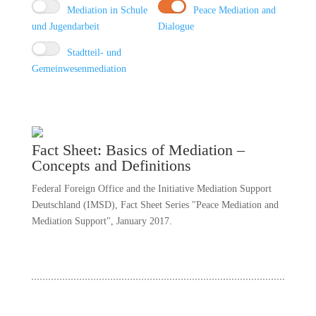
Mediation in Schule
Peace Mediation and
und Jugendarbeit
Dialogue
Stadtteil- und
Gemeinwesenmediation
Fact Sheet: Basics of Mediation –
Concepts and Definitions
Federal Foreign Office and the Initiative Mediation Support
Deutschland (IMSD), Fact Sheet Series "Peace Mediation and
Mediation Support", January 2017.