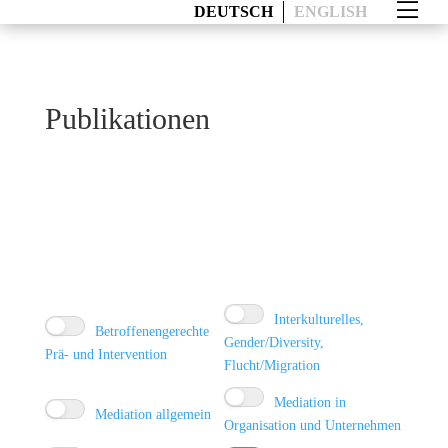
DEUTSCH
ENGLISH
Publikationen
Interkulturelles,
Betroffenengerechte
Gender/Diversity,
Prä- und Intervention
Flucht/Migration
Mediation in
Mediation allgemein
Organisation und Unternehmen