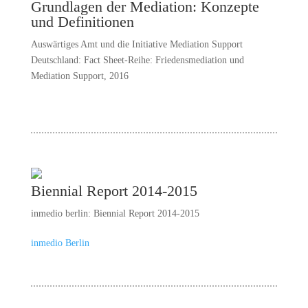
Grundlagen der Mediation: Konzepte
und Definitionen
Auswärtiges Amt und die Initiative Mediation Support
Deutschland: Fact Sheet-Reihe: Friedensmediation und
Mediation Support, 2016
Biennial Report 2014-2015
inmedio berlin: Biennial Report 2014-2015
inmedio Berlin