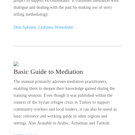
project to support ex-combatants. It combines mediation with
dialogue and dealing with the past by making use of story
telling methodology.
Dirk Splinter
,
Ljubjana Wüstehube
Basic Guide to Mediation
The manual primarily adresses mediation practitioners,
enabling them to deepen their knowledge gained during the
training sessions. Even though it was published within the
context of the Syrian refugee crisis in Turkey to support
community workers and local leaders, it can also be usesd as
basic reference and working guide in other regions and
settings. Also Avaiable in Arabic, Armenian and Turkish.