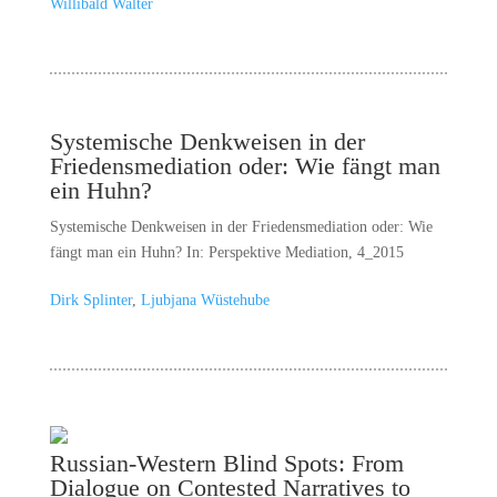
Willibald Walter
Systemische Denkweisen in der
Friedensmediation oder: Wie fängt man
ein Huhn?
Systemische Denkweisen in der Friedensmediation oder: Wie
fängt man ein Huhn? In: Perspektive Mediation, 4_2015
Dirk Splinter
,
Ljubjana Wüstehube
Russian-Western Blind Spots: From
Dialogue on Contested Narratives to