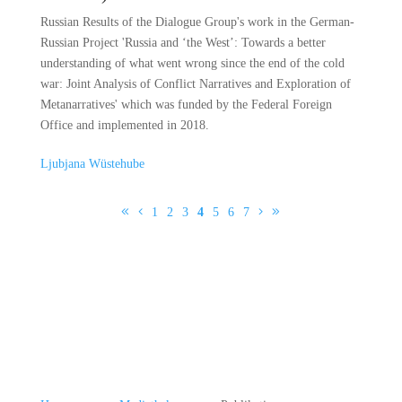
Russian Results of the Dialogue Group's work in the German-
Russian Project 'Russia and ‘the West’: Towards a better
understanding of what went wrong since the end of the cold
war: Joint Analysis of Conflict Narratives and Exploration of
Metanarratives' which was funded by the Federal Foreign
Office and implemented in 2018.
Ljubjana Wüstehube
1
2
3
4
5
6
7