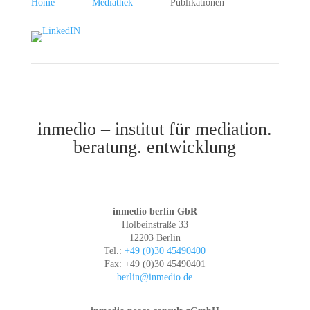
Home
Mediathek
Publikationen
inmedio – institut für mediation.
beratung. entwicklung
inmedio berlin GbR
Holbeinstraße 33
12203 Berlin
Tel.:
+49 (0)30 45490400
Fax: +49 (0)30 45490401
berlin@inmedio.de