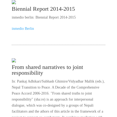
Biennial Report 2014-2015
inmedio berlin: Biennial Report 2014-2015
inmedio Berlin
From shared narratives to joint
responsibility
In: Pankaj Adhikari/Subhash Ghimire/Vidyadhar Mallik (eds.),
Nepal Transition to Peace. A Decade of the Comprehensive
Peace Accord 2006-2016. "From shared truths to joint
responsibility" (sha:re) is an approach for interpersonal
dialogue, which was co-designed by a groups of Nepali
facilitators and the athors of this article in the framework of a