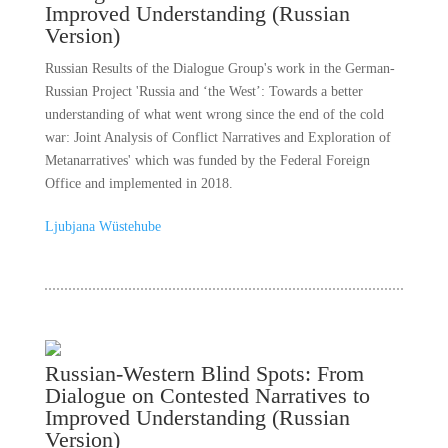
Improved Understanding (Russian
Version)
Russian Results of the Dialogue Group's work in the German-
Russian Project 'Russia and ‘the West’: Towards a better
understanding of what went wrong since the end of the cold
war: Joint Analysis of Conflict Narratives and Exploration of
Metanarratives' which was funded by the Federal Foreign
Office and implemented in 2018.
Ljubjana Wüstehube
Russian-Western Blind Spots: From
Dialogue on Contested Narratives to
Improved Understanding (Russian
Version)