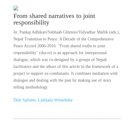
From shared narratives to joint
responsibility
In: Pankaj Adhikari/Subhash Ghimire/Vidyadhar Mallik (eds.),
Nepal Transition to Peace. A Decade of the Comprehensive
Peace Accord 2006-2016. "From shared truths to joint
responsibility" (sha:re) is an approach for interpersonal
dialogue, which was co-designed by a groups of Nepali
facilitators and the athors of this article in the framework of a
project to support ex-combatants. It combines mediation with
dialogue and dealing with the past by making use of story
telling methodology.
Dirk Splinter
,
Ljubjana Wüstehube